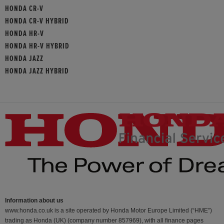
HONDA CR-V
HONDA CR-V HYBRID
HONDA HR-V
HONDA HR-V HYBRID
HONDA JAZZ
HONDA JAZZ HYBRID
Information about us
www.honda.co.uk is a site operated by Honda Motor Europe Limited (“HME”)
trading as Honda (UK) (company number 857969), with all finance pages