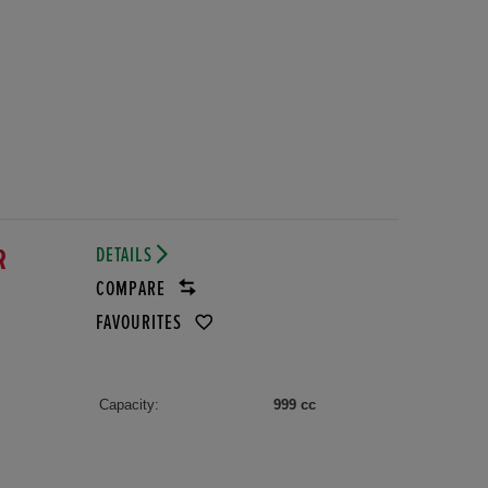
DETAILS
DR
COMPARE
FAVOURITES
Capacity:
999 cc