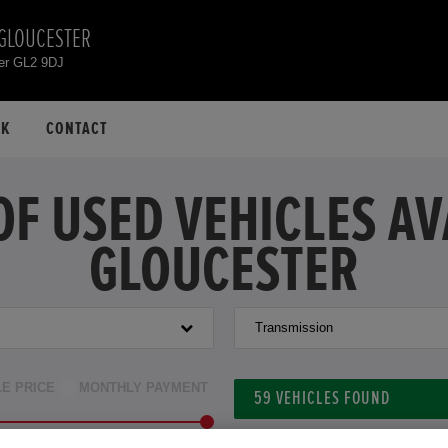
 GLOUCESTER
er GL2 9DJ
CK
CONTACT
OF USED VEHICLES A
GLOUCESTER
Transmission
LE PRICE
MONTHLY PAYMENT
59
VEHICLES FOUND
to £46,000