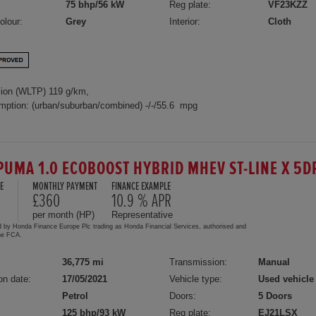
75 bhp/56 kW
Reg plate:
VF23KZZ
olour:
Grey
Interior:
Cloth
ion (WLTP) 119 g/km,
mption: (urban/suburban/combined) -/-/55.6 mpg
PUMA 1.0 ECOBOOST HYBRID MHEV ST-LINE X 5
E
MONTHLY PAYMENT
FINANCE EXAMPLE
0
£360
10.9 % APR
per month (HP)
Representative
d by Honda Finance Europe Plc trading as Honda Financial Services, authorised and
the FCA.
36,775 mi
Transmission:
Manual
on date:
17/05/2021
Vehicle type:
Used vehicle
Petrol
Doors:
5 Doors
125 bhp/93 kW
Reg plate:
EJ21LSX