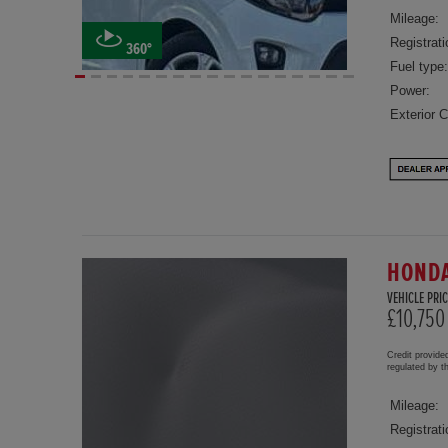
Mileage:
Registrati
360°
Fuel type:
Power:
Exterior C
HONDA
VEHICLE PRIC
£10,750
Credit provide
regulated by 
Mileage:
Registrati