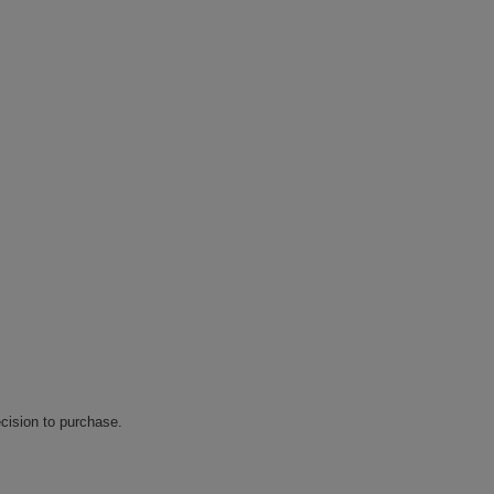
cision to purchase.