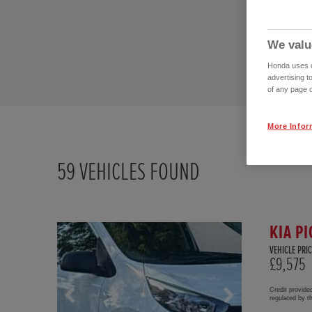
We valu
Honda uses co
advertising t
of any page o
More Infor
59
VEHICLES FOUND
KIA PI
VEHICLE PRIC
£9,575
Credit provide
regulated by 