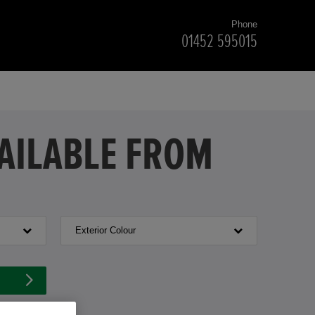
Phone
01452 595015
VAILABLE FROM
Exterior Colour