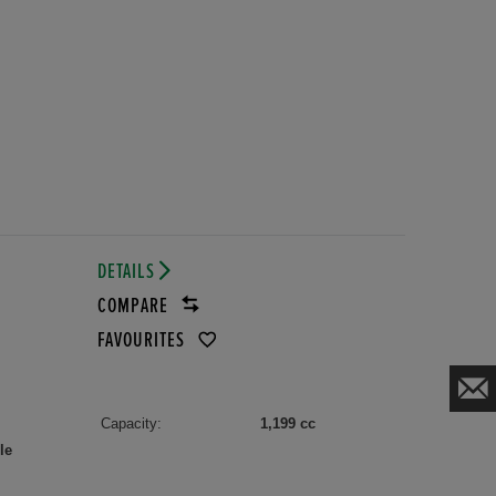
DETAILS
COMPARE
FAVOURITES
Capacity:
1,199 cc
le