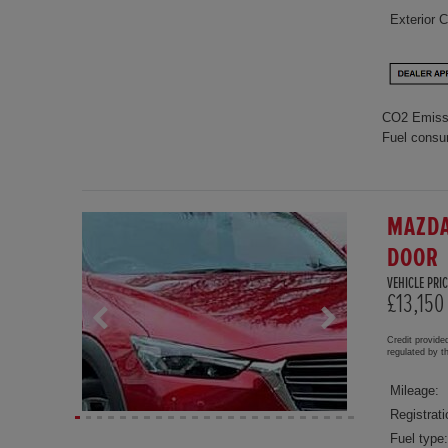
Exterior C
CO2 Emiss
Fuel consu
MAZDA
DOOR
VEHICLE PRIC
£13,150
Credit provide
regulated by 
Mileage:
Registrati
Fuel type: