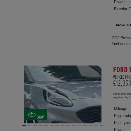
Power:
Exterior C
CO2 Emiss
Fuel consu
FORD 
VEHICLE PRIC
£12,35
Credit provide
regulated by 
Mileage:
Registrati
360°
Fuel type:
Power: