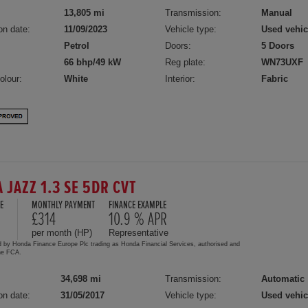
13,805 mi
Transmission:
Manual
on date:
11/09/2023
Vehicle type:
Used vehic
Petrol
Doors:
5 Doors
66 bhp/49 kW
Reg plate:
WN73UXF
olour:
White
Interior:
Fabric
 JAZZ 1.3 SE 5DR CVT
E
MONTHLY PAYMENT
FINANCE EXAMPLE
£314
10.9 % APR
per month (HP)
Representative
d by Honda Finance Europe Plc trading as Honda Financial Services, authorised and
the FCA.
34,698 mi
Transmission:
Automatic
on date:
31/05/2017
Vehicle type:
Used vehic