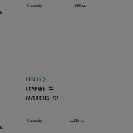
Capacity:
998 cc
le
DETAILS
COMPARE
FAVOURITES
Capacity:
1,318 cc
le