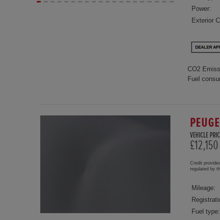
Power:
Exterior C
CO2 Emiss
Fuel consu
PEUGE
VEHICLE PRIC
£12,150
Credit provide
regulated by 
Mileage:
Registrati
Fuel type: