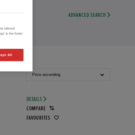
ADVANCED SEARCH
w tailored
gs' in the footer
ept All
Price ascending
DETAILS
COMPARE
FAVOURITES