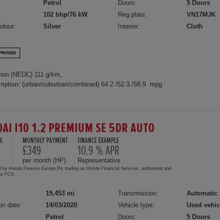
Petrol
Doors:
5 Doors
102 bhp/76 kW
Reg plate:
VN17MJK
olour:
Silver
Interior:
Cloth
ion (NEDC) 111 g/km,
mption: (urban/suburban/combined) 64.2 /52.3 /58.9 mpg
AI I10 1.2 PREMIUM SE 5DR AUTO
E
MONTHLY PAYMENT
FINANCE EXAMPLE
£349
10.9 % APR
per month (HP)
Representative
d by Honda Finance Europe Plc trading as Honda Financial Services, authorised and
the FCA.
19,453 mi
Transmission:
Automatic
on date:
14/03/2020
Vehicle type:
Used vehic
Petrol
Doors:
5 Doors