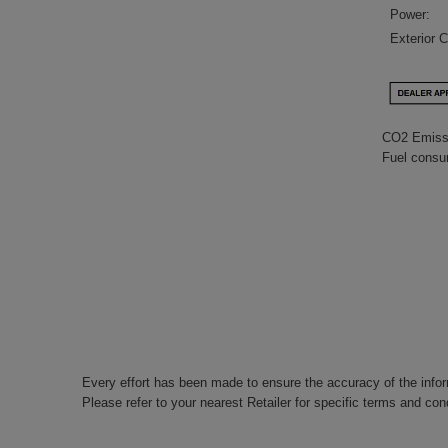
Power:
Exterior C
CO2 Emiss
Fuel consu
Every effort has been made to ensure the accuracy of the info
Please refer to your nearest Retailer for specific terms and con