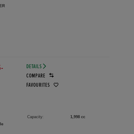
ER
DETAILS
5-
COMPARE
FAVOURITES
Capacity:
1,998 cc
le