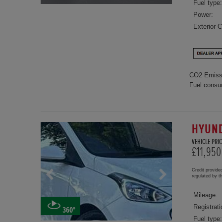
Fuel type:
Power:
Exterior C
CO2 Emiss
Fuel consu
HYUND
VEHICLE PRIC
£11,950
Credit provide
regulated by 
Mileage:
Registrati
360°
Fuel type: