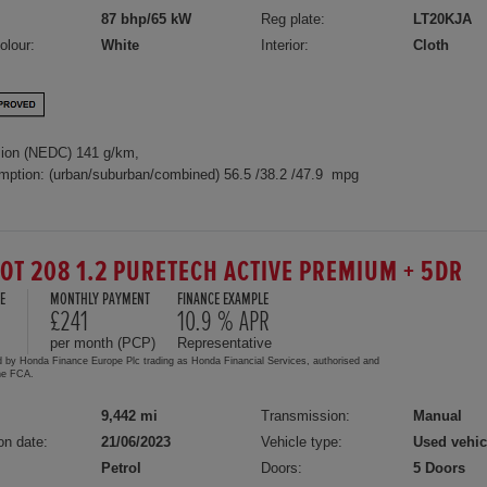
87 bhp/65 kW
Reg plate:
LT20KJA
olour:
White
Interior:
Cloth
ion (NEDC) 141 g/km,
mption: (urban/suburban/combined) 56.5 /38.2 /47.9 mpg
OT 208 1.2 PURETECH ACTIVE PREMIUM + 5DR
E
MONTHLY PAYMENT
FINANCE EXAMPLE
£241
10.9 % APR
per month (PCP)
Representative
d by Honda Finance Europe Plc trading as Honda Financial Services, authorised and
the FCA.
9,442 mi
Transmission:
Manual
on date:
21/06/2023
Vehicle type:
Used vehic
Petrol
Doors:
5 Doors