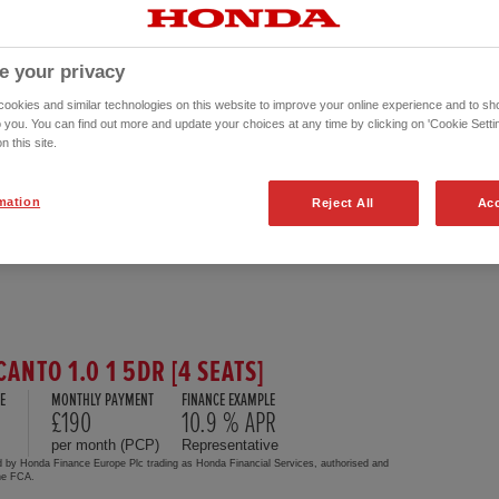
e your privacy
okies and similar technologies on this website to improve your online experience and to sho
o you. You can find out more and update your choices at any time by clicking on 'Cookie Settin
n this site.
mation
Reject All
Acc
CANTO 1.0 1 5DR [4 SEATS]
E
MONTHLY PAYMENT
FINANCE EXAMPLE
£190
10.9 % APR
per month (PCP)
Representative
d by Honda Finance Europe Plc trading as Honda Financial Services, authorised and
the FCA.