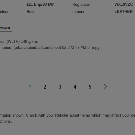
121 bhp/90 kW
Reg plate:
WX19VZC
olour:
Red
Interior:
LEATHER
ion (WLTP) 149 g/km,
mption: (urban/suburban/combined) 52.3 /37.7 /42.8 mpg
1
2
3
4
5
rmation shown. Check with your Retailer about items which may affect your de
ditions.