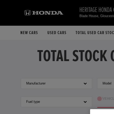
HERITAGE HONDA
Blade House, Gloucest
NEW CARS
USED CARS
TOTAL USED CAR STO
TOTAL STOCK 
Manufacturer
Model
VEHIC
Fuel type