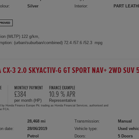
olour:
Silver
Interior:
PART LEATH
ion (WLTP) 122 g/km,
mption: (urban/suburban/combined) 72.4 /57.6 /52.3 mpg
 CX-3 2.0 SKYACTIV-G GT SPORT NAV+ 2WD SUV 
E
MONTHLY PAYMENT
FINANCE EXAMPLE
£384
10.9 % APR
per month (HP)
Representative
d by Honda Finance Europe Plc trading as Honda Financial Services, authorised and
the FCA.
28,468 mi
Transmission:
Manual
on date:
28/06/2019
Vehicle type:
Used vehic
Petrol
Doors:
5 Doors