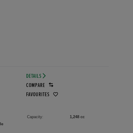
DETAILS
COMPARE
FAVOURITES
Capacity:
1,248 cc
le