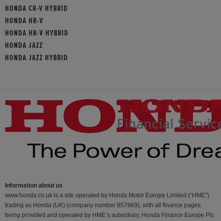
HONDA CR-V HYBRID
HONDA HR-V
HONDA HR-V HYBRID
HONDA JAZZ
HONDA JAZZ HYBRID
Information about us
www.honda.co.uk is a site operated by Honda Motor Europe Limited (“HME”)
trading as Honda (UK) (company number 857969), with all finance pages
being provided and operated by HME’s subsidiary, Honda Finance Europe Plc