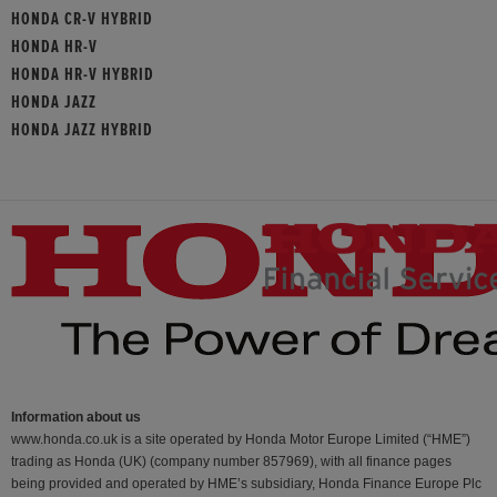
HONDA CR-V HYBRID
HONDA HR-V
HONDA HR-V HYBRID
HONDA JAZZ
HONDA JAZZ HYBRID
Information about us
www.honda.co.uk is a site operated by Honda Motor Europe Limited (“HME”)
trading as Honda (UK) (company number 857969), with all finance pages
being provided and operated by HME’s subsidiary, Honda Finance Europe Plc