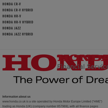
HONDA CR-V
HONDA CR-V HYBRID
HONDA HR-V
HONDA HR-V HYBRID
HONDA JAZZ
HONDA JAZZ HYBRID
Information about us
www.honda.co.uk is a site operated by Honda Motor Europe Limited (“HME”)
trading as Honda (UK) (company number 857969), with all finance pages