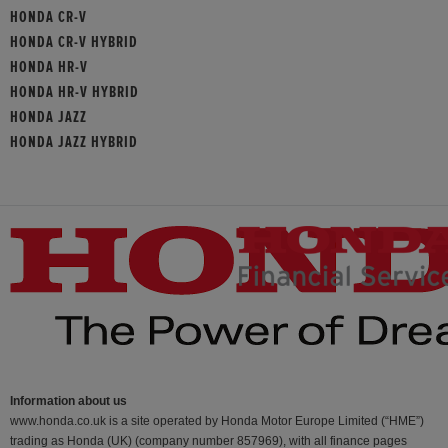
HONDA CR-V
HONDA CR-V HYBRID
HONDA HR-V
HONDA HR-V HYBRID
HONDA JAZZ
HONDA JAZZ HYBRID
Information about us
www.honda.co.uk is a site operated by Honda Motor Europe Limited (“HME”)
trading as Honda (UK) (company number 857969), with all finance pages