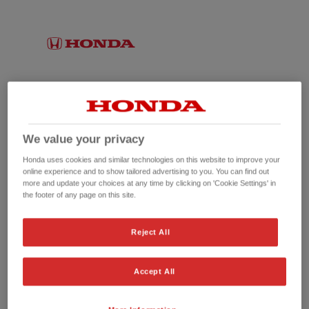
We value your privacy
Honda uses cookies and similar technologies on this website to improve your
online experience and to show tailored advertising to you. You can find out
more and update your choices at any time by clicking on 'Cookie Settings' in
the footer of any page on this site.
No picture available
Reject All
Accept All