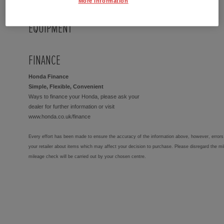
More Information
EQUIPMENT
FINANCE
Honda Finance
Simple, Flexible, Convenient
Ways to finance your Honda, please ask your
dealer for further information or visit
www.honda.co.uk/finance
Every effort has been made to ensure the accuracy of the information above, however, errors 
your retailer about items which may affect your decision to purchase. Please disregard the mi
mileage check will be carried out by your chosen centre.